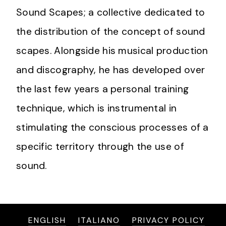
Sound Scapes; a collective dedicated to
the distribution of the concept of sound
scapes. Alongside his musical production
and discography, he has developed over
the last few years a personal training
technique, which is instrumental in
stimulating the conscious processes of a
specific territory through the use of
sound.
ENGLISH
ITALIANO
PRIVACY POLICY