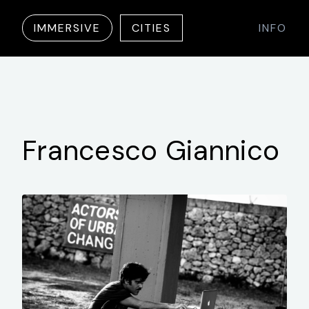
IMMERSIVE
CITIES
INFO
Francesco
Giannico