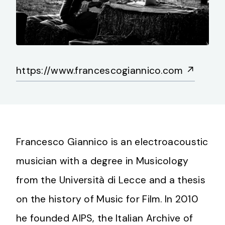
https://www.francescogiannico.com
↗
Francesco Giannico is an electroacoustic
musician with a degree in Musicology
from the Università di Lecce and a thesis
on the history of Music for Film. In 2010
he founded AIPS, the Italian Archive of