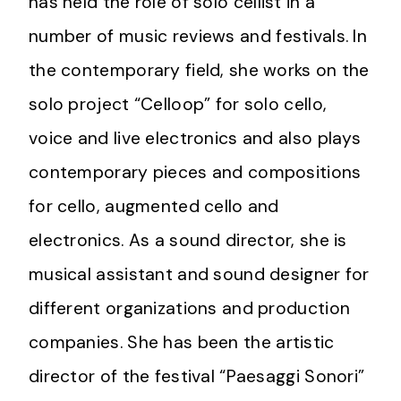
has held the role of solo cellist in a
number of music reviews and festivals. In
the contemporary field, she works on the
solo project “Celloop” for solo cello,
voice and live electronics and also plays
contemporary pieces and compositions
for cello, augmented cello and
electronics. As a sound director, she is
musical assistant and sound designer for
different organizations and production
companies. She has been the artistic
director of the festival “Paesaggi Sonori”