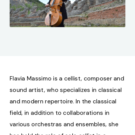
Flavia Massimo is a cellist, composer and
sound artist, who specializes in classical
and modern repertoire. In the classical
field, in addition to collaborations in
various orchestras and ensembles, she