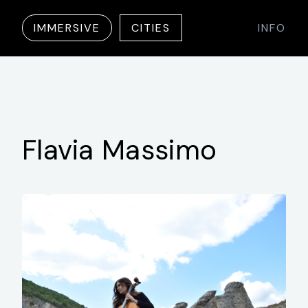
IMMERSIVE
CITIES
INFO
Flavia
Massimo